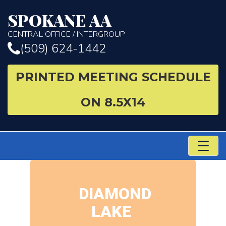
SPOKANE AA
CENTRAL OFFICE / INTERGROUP
(509) 624-1442
PRINTED MEETING SCHEDULE
ON 8.5X14
TO
NA
DIAMOND
LAKE