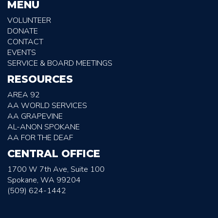
MENU
VOLUNTEER
DONATE
CONTACT
EVENTS
SERVICE & BOARD MEETINGS
RESOURCES
AREA 92
AA WORLD SERVICES
AA GRAPEVINE
AL-ANON SPOKANE
AA FOR THE DEAF
CENTRAL OFFICE
1700 W 7th Ave, Suite 100
Spokane, WA 99204
(509) 624-1442