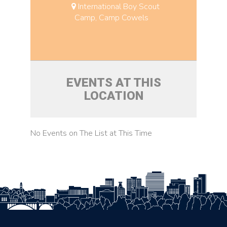
International Boy Scout
Camp, Camp Cowels
EVENTS AT THIS
LOCATION
No Events on The List at This Time