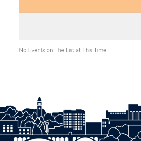
No Events on The List at This Time