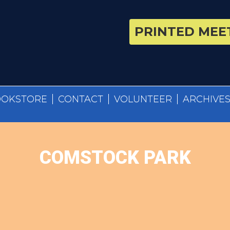
PRINTED MEET
OOKSTORE
CONTACT
VOLUNTEER
ARCHIVE
COMSTOCK PARK