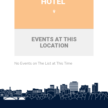
HOTEL
EVENTS AT THIS
LOCATION
No Events on The List at This Time