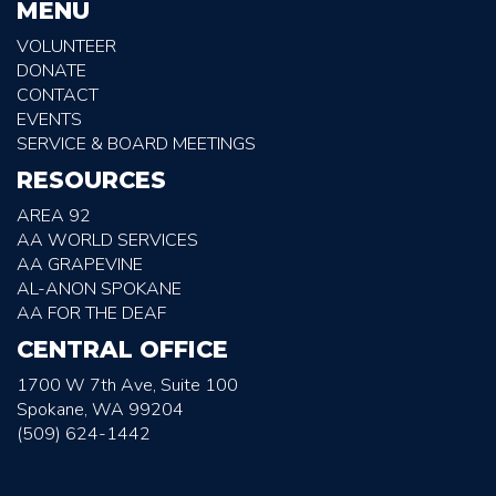
MENU
VOLUNTEER
DONATE
CONTACT
EVENTS
SERVICE & BOARD MEETINGS
RESOURCES
AREA 92
AA WORLD SERVICES
AA GRAPEVINE
AL-ANON SPOKANE
AA FOR THE DEAF
CENTRAL OFFICE
1700 W 7th Ave, Suite 100
Spokane, WA 99204
(509) 624-1442