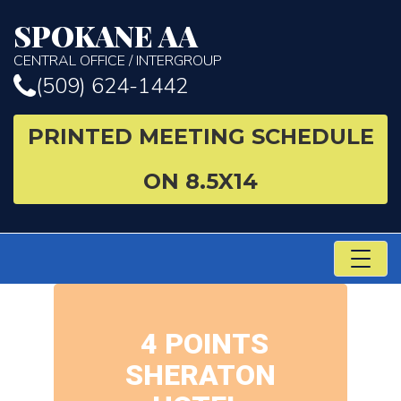
SPOKANE AA
CENTRAL OFFICE / INTERGROUP
(509) 624-1442
PRINTED MEETING SCHEDULE
ON 8.5X14
TO
NA
4 POINTS
SHERATON