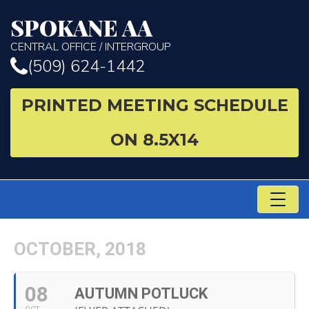
SPOKANE AA
CENTRAL OFFICE / INTERGROUP
(509) 624-1442
PRINTED MEETING SCHEDULE
ON 8.5X14
TO
NA
OCTOBER, 2018
08
AUTUMN POTLUCK