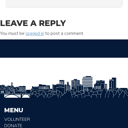
LEAVE A REPLY
You must be
logged in
to post a comment.
MENU
VOLUNTEER
DONATE