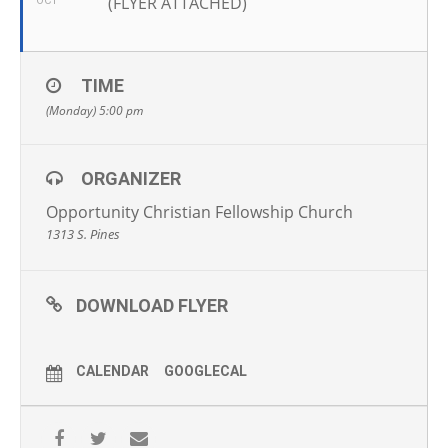
(FLYER ATTACHED)
OCT
TIME
(Monday) 5:00 pm
ORGANIZER
Opportunity Christian Fellowship Church
1313 S. Pines
DOWNLOAD FLYER
CALENDAR
GOOGLECAL