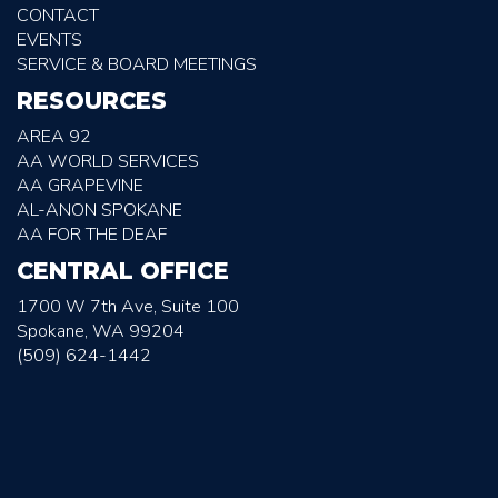
CONTACT
EVENTS
SERVICE & BOARD MEETINGS
RESOURCES
AREA 92
AA WORLD SERVICES
AA GRAPEVINE
AL-ANON SPOKANE
AA FOR THE DEAF
CENTRAL OFFICE
1700 W 7th Ave, Suite 100
Spokane, WA 99204
(509) 624-1442