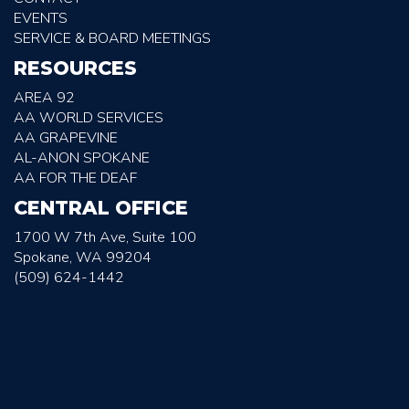
EVENTS
SERVICE & BOARD MEETINGS
RESOURCES
AREA 92
AA WORLD SERVICES
AA GRAPEVINE
AL-ANON SPOKANE
AA FOR THE DEAF
CENTRAL OFFICE
1700 W 7th Ave, Suite 100
Spokane, WA 99204
(509) 624-1442