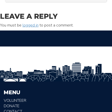
LEAVE A REPLY
You must be
logged in
to post a comment.
MENU
VOLUNTEER
DONATE
CONTACT