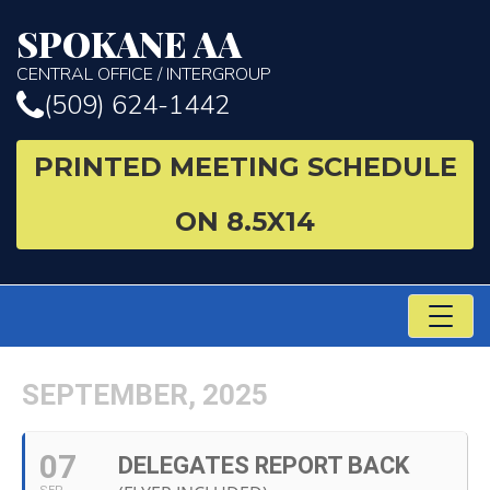
SPOKANE AA
CENTRAL OFFICE / INTERGROUP
(509) 624-1442
PRINTED MEETING SCHEDULE
ON 8.5X14
TO
NA
SEPTEMBER, 2025
07
DELEGATES REPORT BACK