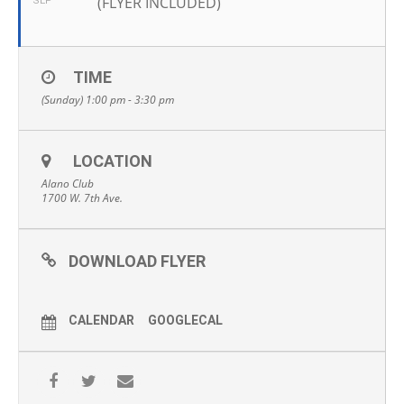
(FLYER INCLUDED)
SEP
TIME
(Sunday) 1:00 pm - 3:30 pm
LOCATION
Alano Club
1700 W. 7th Ave.
DOWNLOAD FLYER
CALENDAR
GOOGLECAL