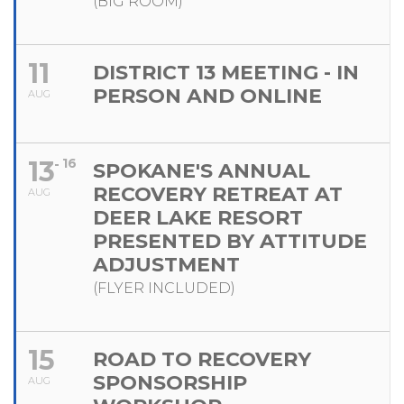
(BIG ROOM)
11
DISTRICT 13 MEETING - IN
PERSON AND ONLINE
AUG
13
16
SPOKANE'S ANNUAL
RECOVERY RETREAT AT
AUG
DEER LAKE RESORT
PRESENTED BY ATTITUDE
ADJUSTMENT
(FLYER INCLUDED)
15
ROAD TO RECOVERY
SPONSORSHIP
AUG