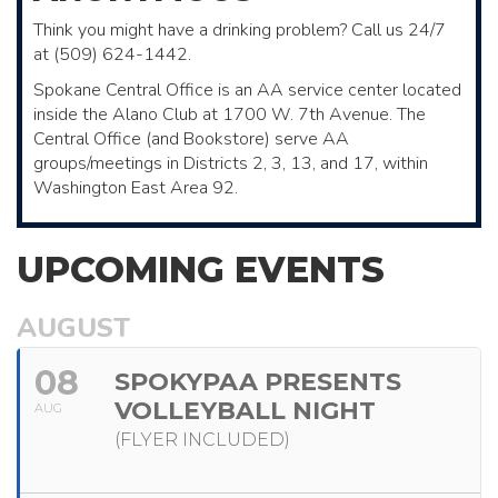
Think you might have a drinking problem? Call us 24/7
at (509) 624-1442.
Spokane Central Office is an AA service center located
inside the Alano Club ​at 1700 W. 7th Avenue. The
Central Office (and Bookstore)​ serve AA ​
groups/meetings in Districts 2, 3, 13, and 17, within
Washington East Area 92.
UPCOMING EVENTS
AUGUST
08
SPOKYPAA PRESENTS
VOLLEYBALL NIGHT
AUG
(FLYER INCLUDED)