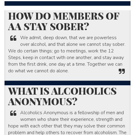
​HOW DO MEMBERS OF
AA STAY SOBER?​
We admit, deep down, that we are powerless
over alcohol, and that alone we cannot stay sober.
We do certain things; go to meetings, work the 12
Steps, keep in contact with one another, and stay away
from the first drink, one day at a time. Together we can
do what we cannot do alone.​
WHAT IS ALCOHOLICS
ANONYMOUS?
Alcoholics Anonymous is a fellowship of men and
women who share their experience, strength and
hope with each other that they may solve their common
problem and help others to recover from alcoholism. The