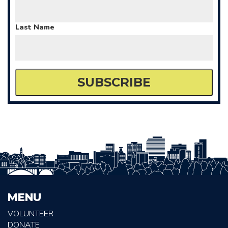
Last Name
MENU
VOLUNTEER
DONATE