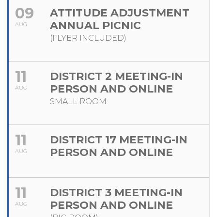
09
ATTITUDE ADJUSTMENT
ANNUAL PICNIC
AUG
(FLYER INCLUDED)
11
DISTRICT 2 MEETING-IN
PERSON AND ONLINE
AUG
SMALL ROOM
11
DISTRICT 17 MEETING-IN
PERSON AND ONLINE
AUG
11
DISTRICT 3 MEETING-IN
PERSON AND ONLINE
AUG