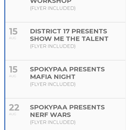
WORKSHOP
(FLYER INCLUDED)
15
DISTRICT 17 PRESENTS
SHOW ME THE TALENT
AUG
(FLYER INCLUDED)
15
SPOKYPAA PRESENTS
MAFIA NIGHT
AUG
(FLYER INCLUDED)
22
SPOKYPAA PRESENTS
NERF WARS
AUG
(FLYER INCLUDED)