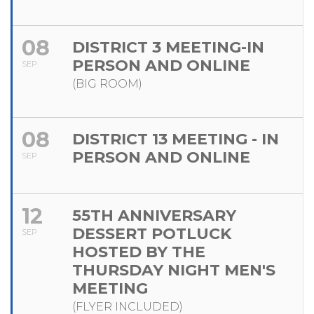
08
DISTRICT 3 MEETING-IN
PERSON AND ONLINE
SEP
(BIG ROOM)
08
DISTRICT 13 MEETING - IN
PERSON AND ONLINE
SEP
12
55TH ANNIVERSARY
DESSERT POTLUCK
SEP
HOSTED BY THE
THURSDAY NIGHT MEN'S
MEETING
(FLYER INCLUDED)