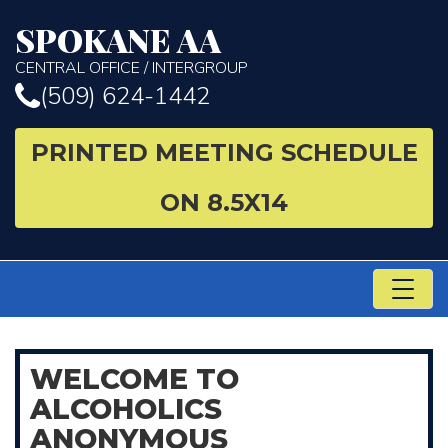
SPOKANE AA
CENTRAL OFFICE / INTERGROUP
(509) 624-1442
PRINTED MEETING SCHEDULE
ON 8.5X14
TO
NA
WELCOME
TO
ALCOHOLICS
ANONYMOUS