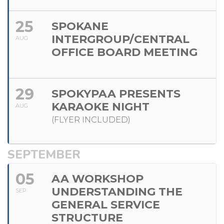
25
SPOKANE
INTERGROUP/CENTRAL
AUG
OFFICE BOARD MEETING
29
SPOKYPAA PRESENTS
KARAOKE NIGHT
AUG
(FLYER INCLUDED)
SEPTEMBER
05
AA WORKSHOP
UNDERSTANDING THE
SEP
GENERAL SERVICE
STRUCTURE