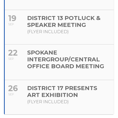
19
DISTRICT 13 POTLUCK &
SPEAKER MEETING
SEP
(FLYER INCLUDED)
22
SPOKANE
INTERGROUP/CENTRAL
SEP
OFFICE BOARD MEETING
26
DISTRICT 17 PRESENTS
ART EXHIBITION
SEP
(FLYER INCLUDED)