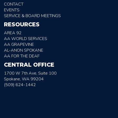
CONTACT
EVENTS
SERVICE & BOARD MEETINGS
RESOURCES
AREA 92
AA WORLD SERVICES
AA GRAPEVINE
AL-ANON SPOKANE
AA FOR THE DEAF
CENTRAL OFFICE
1700 W 7th Ave, Suite 100
Spokane, WA 99204
(509) 624-1442