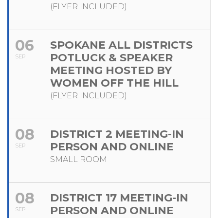
(FLYER INCLUDED)
06
SPOKANE ALL DISTRICTS
POTLUCK & SPEAKER
SEP
MEETING HOSTED BY
WOMEN OFF THE HILL
(FLYER INCLUDED)
08
DISTRICT 2 MEETING-IN
PERSON AND ONLINE
SEP
SMALL ROOM
08
DISTRICT 17 MEETING-IN
PERSON AND ONLINE
SEP