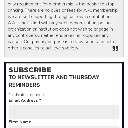
only requirement for membership is the desire to stop
drinking. There are no dues or fees for A.A. membership;
we are self supporting through our own contributions.
A.A. is not allied with any sect, denomination, politics,
organization or institution; does not wish to engage in
any controversy, neither endorses nor opposes any
causes. Our primary purpose is to stay sober and help
other alcoholics to achieve sobriety.
SUBSCRIBE
TO NEWSLETTER AND THURSDAY
REMINDERS
*
indicates required
Email Address
*
First Name