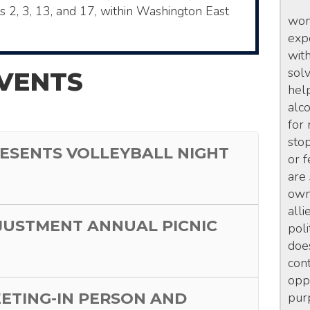
ts 2, 3, 13, and 17, within Washington East
wom
exp
wit
sol
VENTS
hel
alc
for
sto
ESENTS VOLLEYBALL NIGHT
or 
are
own 
alli
JUSTMENT ANNUAL PICNIC
poli
doe
con
opp
EETING-IN PERSON AND
pur