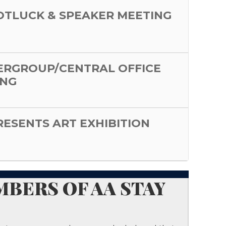
POTLUCK & SPEAKER MEETING
ERGROUP/CENTRAL OFFICE
ING
PRESENTS ART EXHIBITION
BERS OF AA STAY