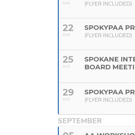
AUG
(FLYER INCLUDED)
22
SPOKYPAA PR
AUG
(FLYER INCLUDED)
25
SPOKANE INT
BOARD MEET
AUG
29
SPOKYPAA PR
AUG
(FLYER INCLUDED)
SEPTEMBER