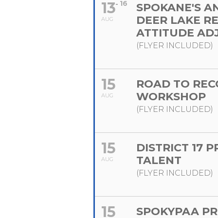
13
16
SPOKANE'S A
DEER LAKE R
AUG
ATTITUDE AD
(FLYER INCLUDED)
15
ROAD TO REC
WORKSHOP
AUG
(FLYER INCLUDED)
15
DISTRICT 17 
TALENT
AUG
(FLYER INCLUDED)
15
SPOKYPAA PR