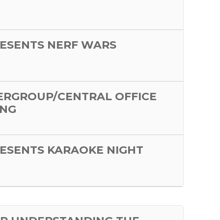
ESENTS NERF WARS
ERGROUP/CENTRAL OFFICE
ING
ESENTS KARAOKE NIGHT