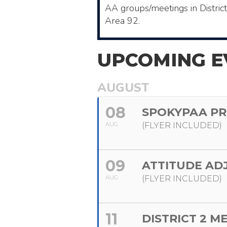
AA ​groups/meetings in Distric
Area 92.
UPCOMING E
AUGUST
08
SPOKYPAA PR
AUG
(FLYER INCLUDED)
09
ATTITUDE AD
AUG
(FLYER INCLUDED)
11
DISTRICT 2 M