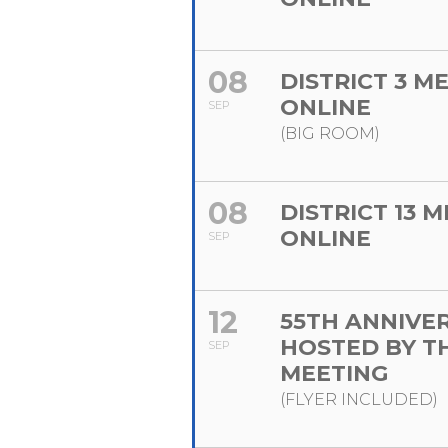
08
DISTRICT 3 M
ONLINE
SEP
(BIG ROOM)
08
DISTRICT 13 
ONLINE
SEP
12
55TH ANNIVE
HOSTED BY T
SEP
MEETING
(FLYER INCLUDED)