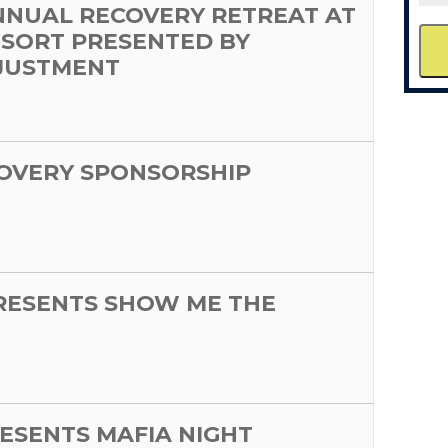
NNUAL RECOVERY RETREAT AT
ESORT PRESENTED BY
JUSTMENT
OVERY SPONSORSHIP
PRESENTS SHOW ME THE
ESENTS MAFIA NIGHT