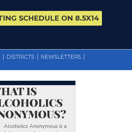
ING SCHEDULE ON 8.5X14
S
DISTRICTS
NEWSLETTERS
HAT IS
LCOHOLICS
NONYMOUS?
Alcoholics Anonymous is a