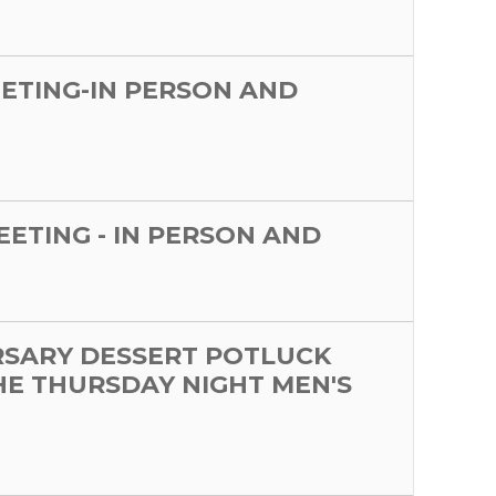
EETING-IN PERSON AND
MEETING - IN PERSON AND
RSARY DESSERT POTLUCK
HE THURSDAY NIGHT MEN'S