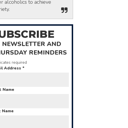
r alcoholics to achieve
iety.
UBSCRIBE
 NEWSLETTER AND
HURSDAY REMINDERS
icates required
il Address
*
st Name
t Name