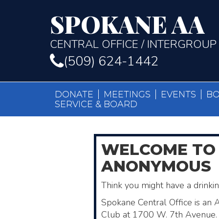
SPOKANE AA
CENTRAL OFFICE / INTERGROUP
(509) 624-1442
DONATE
MEETINGS
EVENTS
B
SERVICE & BOARD
WELCOME
TO
ANONYMOUS
Think you might have a drink
Spokane Central Office is an 
Club ​at 1700 W. 7th Avenue. 