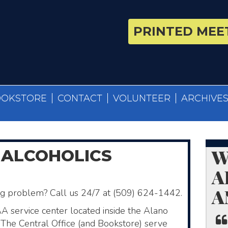
PRINTED MEET
OOKSTORE
CONTACT
VOLUNTEER
ARCHIVE
W
 ALCOHOLICS
A
A
ing problem? Call us 24/7 at (509) 624-1442.
AA service center located inside the Alano
The Central Office (and Bookstore)​ serve