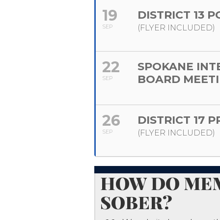
19
DISTRICT 13 
SEP
(FLYER INCLUDED)
22
SPOKANE INT
BOARD MEET
SEP
26
DISTRICT 17 
SEP
(FLYER INCLUDED)
​HOW DO MEM
SOBER?​