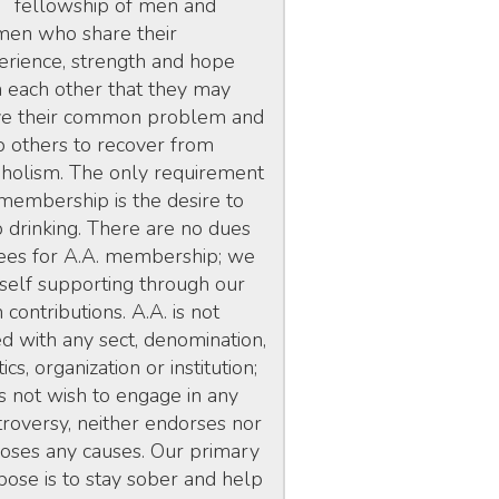
fellowship of men and
en who share their
erience, strength and hope
h each other that they may
ve their common problem and
p others to recover from
oholism. The only requirement
 membership is the desire to
p drinking. There are no dues
fees for A.A. membership; we
 self supporting through our
contributions. A.A. is not
ed with any sect, denomination,
tics, organization or institution;
s not wish to engage in any
troversy, neither endorses nor
oses any causes. Our primary
pose is to stay sober and help