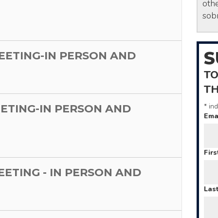
othe
sobr
S
MEETING-IN PERSON AND
TO
T
*
ind
EETING-IN PERSON AND
Ema
Fir
MEETING - IN PERSON AND
Las