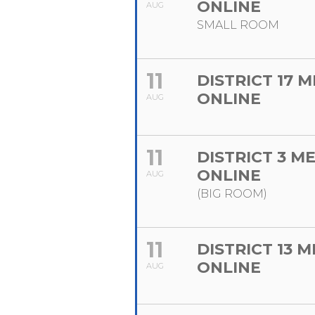
ONLINE
AUG
SMALL ROOM
11
DISTRICT 17 
ONLINE
AUG
11
DISTRICT 3 M
ONLINE
AUG
(BIG ROOM)
11
DISTRICT 13 
ONLINE
AUG