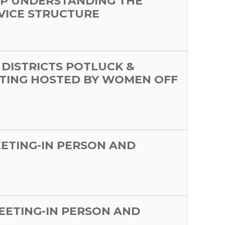
P UNDERSTANDING THE
VICE STRUCTURE
 DISTRICTS POTLUCK &
TING HOSTED BY WOMEN OFF
EETING-IN PERSON AND
MEETING-IN PERSON AND