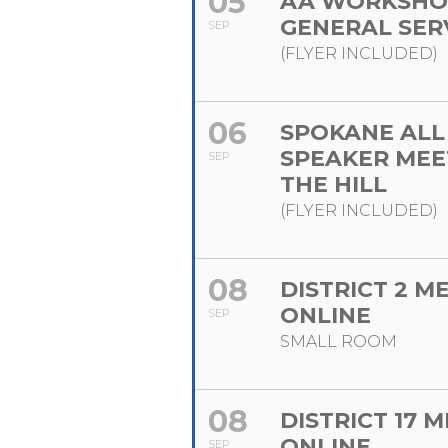
05
AA WORKSHO
GENERAL SER
SEP
(FLYER INCLUDED)
06
SPOKANE ALL
SPEAKER MEE
SEP
THE HILL
(FLYER INCLUDED)
08
DISTRICT 2 M
ONLINE
SEP
SMALL ROOM
08
DISTRICT 17 
ONLINE
SEP