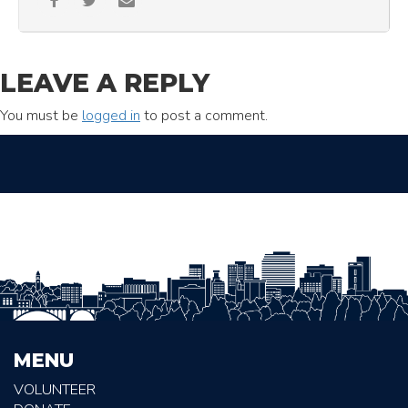
LEAVE A REPLY
You must be
logged in
to post a comment.
MENU
VOLUNTEER