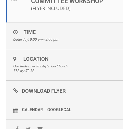
COMMITTEE WORKSHOP
MAR
(FLYER INCLUDED)
TIME
(Saturday) 9:00 pm - 3:00 pm
LOCATION
Our Redeemer Presbyterian Church
172 Ivy ST. SE
DOWNLOAD FLYER
CALENDAR
GOOGLECAL