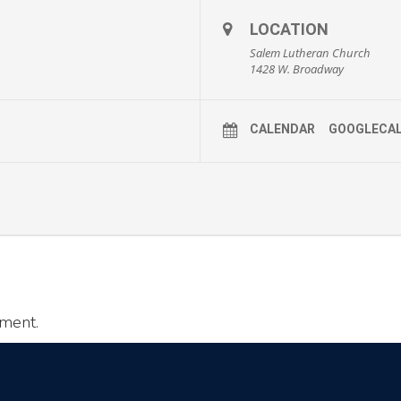
LOCATION
Salem Lutheran Church
1428 W. Broadway
CALENDAR
GOOGLECA
ment.