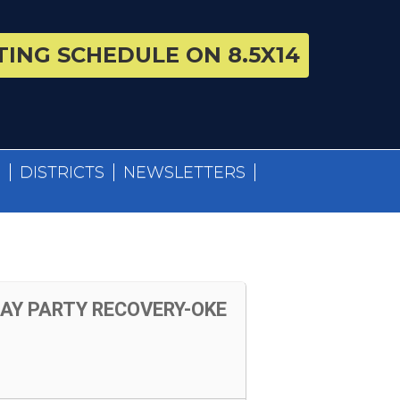
ING SCHEDULE ON 8.5X14
S
DISTRICTS
NEWSLETTERS
Y PARTY RECOVERY-OKE