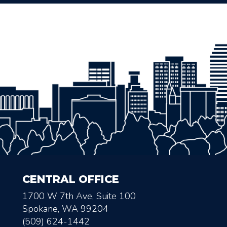
CENTRAL OFFICE
1700 W 7th Ave, Suite 100
Spokane, WA 99204
(509) 624-1442