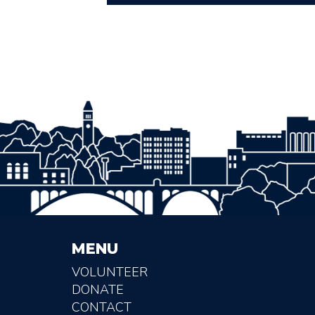
MENU
VOLUNTEER
DONATE
CONTACT