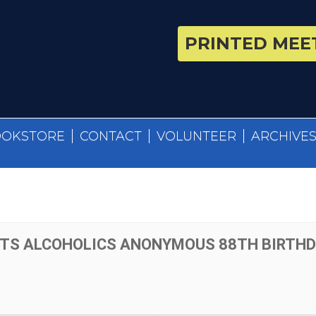
PRINTED MEET
OOKSTORE
CONTACT
VOLUNTEER
ARCHIVE
TS ALCOHOLICS ANONYMOUS 88TH BIRTHDA