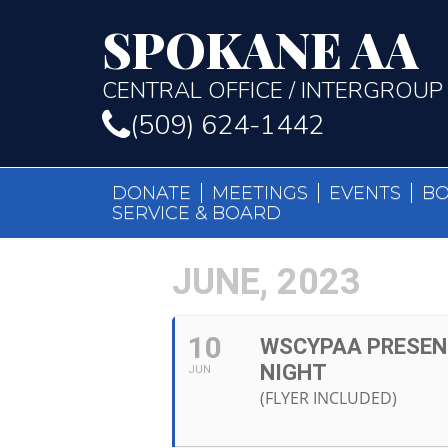
SPOKANE AA
CENTRAL OFFICE / INTERGROUP
(509) 624-1442
DONATE
MEETINGS
EVENTS
B
SERVICE & BOARD
JUNE, 2023
10
WSCYPAA PRESEN
NIGHT
JUN
(FLYER INCLUDED)