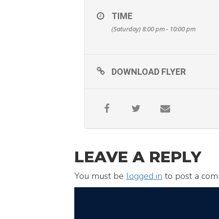
TIME
(Saturday) 8:00 pm - 10:00 pm
DOWNLOAD FLYER
LEAVE A REPLY
You must be
logged in
to post a com