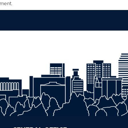
ment.