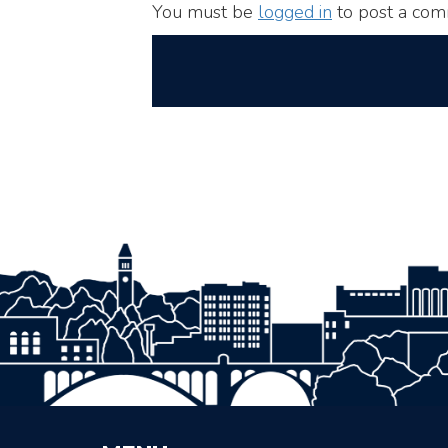
You must be
logged in
to post a com