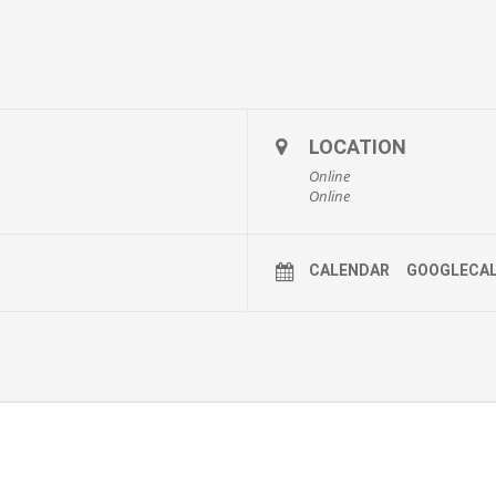
LOCATION
Online
Online
CALENDAR
GOOGLECA