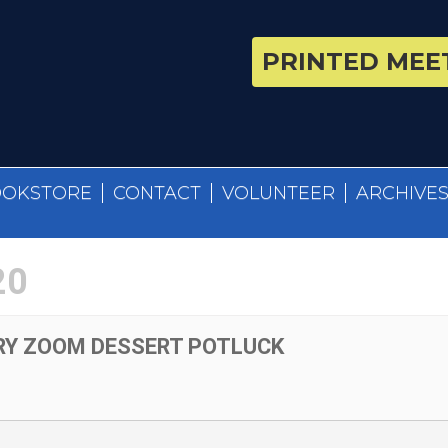
PRINTED MEET
OOKSTORE
CONTACT
VOLUNTEER
ARCHIVE
20
RY ZOOM DESSERT POTLUCK