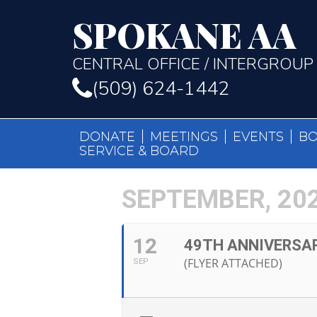
SPOKANE AA
CENTRAL OFFICE / INTERGROUP
(509) 624-1442
DONATE
MEETINGS
EVENTS
B
SERVICE & BOARD
SEPTEMBER, 20
12
49TH ANNIVERSA
(FLYER ATTACHED)
SEP