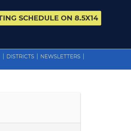
ING SCHEDULE ON 8.5X14
S
DISTRICTS
NEWSLETTERS