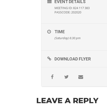
EVENT DETAILS
MEETING ID: 824 117 383
PASSCODE: 202020
TIME
(Saturday) 6:30 pm
DOWNLOAD FLYER
LEAVE A REPLY